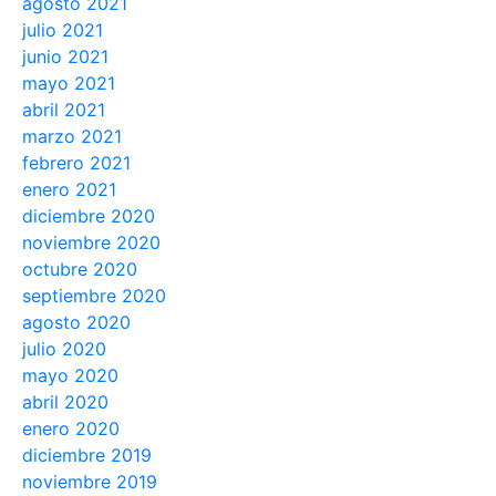
agosto 2021
julio 2021
junio 2021
mayo 2021
abril 2021
marzo 2021
febrero 2021
enero 2021
diciembre 2020
noviembre 2020
octubre 2020
septiembre 2020
agosto 2020
julio 2020
mayo 2020
abril 2020
enero 2020
diciembre 2019
noviembre 2019