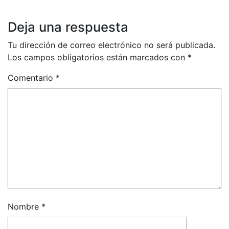
Deja una respuesta
Tu dirección de correo electrónico no será publicada.
Los campos obligatorios están marcados con
*
Comentario
*
Nombre
*