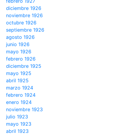
febrero 1927
diciembre 1926
noviembre 1926
octubre 1926
septiembre 1926
agosto 1926
junio 1926
mayo 1926
febrero 1926
diciembre 1925
mayo 1925
abril 1925
marzo 1924
febrero 1924
enero 1924
noviembre 1923
julio 1923
mayo 1923
abril 1923