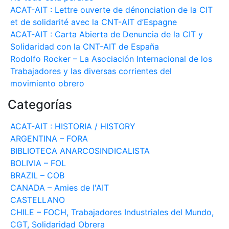
ACAT-AIT : Lettre ouverte de dénonciation de la CIT
et de solidarité avec la CNT-AIT d’Espagne
ACAT-AIT : Carta Abierta de Denuncia de la CIT y
Solidaridad con la CNT-AIT de España
Rodolfo Rocker – La Asociación Internacional de los
Trabajadores y las diversas corrientes del
movimiento obrero
Categorías
ACAT-AIT : HISTORIA / HISTORY
ARGENTINA – FORA
BIBLIOTECA ANARCOSINDICALISTA
BOLIVIA – FOL
BRAZIL – COB
CANADA – Amies de l'AIT
CASTELLANO
CHILE – FOCH, Trabajadores Industriales del Mundo,
CGT, Solidaridad Obrera