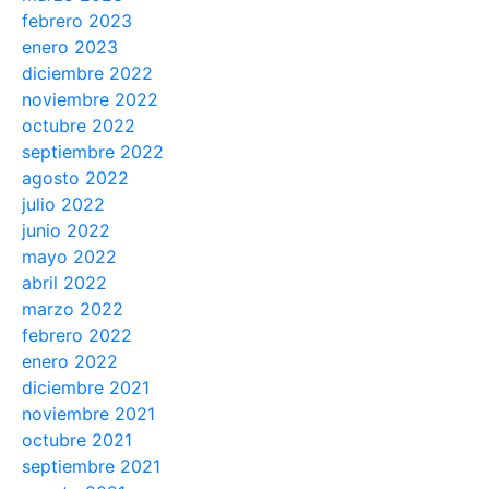
febrero 2023
enero 2023
diciembre 2022
noviembre 2022
octubre 2022
septiembre 2022
agosto 2022
julio 2022
junio 2022
mayo 2022
abril 2022
marzo 2022
febrero 2022
enero 2022
diciembre 2021
noviembre 2021
octubre 2021
septiembre 2021