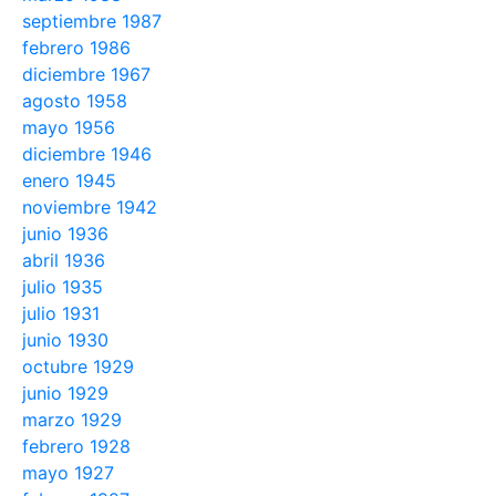
septiembre 1987
febrero 1986
diciembre 1967
agosto 1958
mayo 1956
diciembre 1946
enero 1945
noviembre 1942
junio 1936
abril 1936
julio 1935
julio 1931
junio 1930
octubre 1929
junio 1929
marzo 1929
febrero 1928
mayo 1927