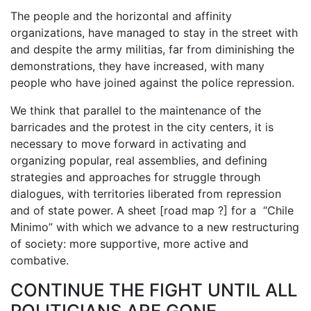
The people and the horizontal and affinity
organizations, have managed to stay in the street with
and despite the army militias, far from diminishing the
demonstrations, they have increased, with many
people who have joined against the police repression.
We think that parallel to the maintenance of the
barricades and the protest in the city centers, it is
necessary to move forward in activating and
organizing popular, real assemblies, and defining
strategies and approaches for struggle through
dialogues, with territories liberated from repression
and of state power. A sheet [road map ?] for a “Chile
Minimo” with which we advance to a new restructuring
of society: more supportive, more active and
combative.
CONTINUE THE FIGHT UNTIL ALL
POLITICIANS ARE GONE,