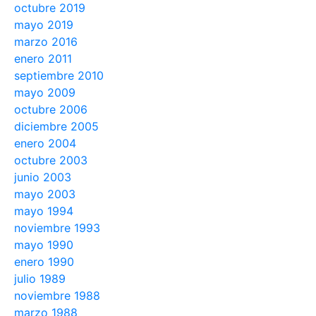
octubre 2019
mayo 2019
marzo 2016
enero 2011
septiembre 2010
mayo 2009
octubre 2006
diciembre 2005
enero 2004
octubre 2003
junio 2003
mayo 2003
mayo 1994
noviembre 1993
mayo 1990
enero 1990
julio 1989
noviembre 1988
marzo 1988