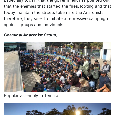
Especially today, that the government has pointed out
that the enemies that started the fires, looting and that
today maintain the streets taken are the Anarchists,
therefore, they seek to initiate a repressive campaign
against groups and individuals.
Germinal Anarchist Group
,
Popular assembly in Temuco