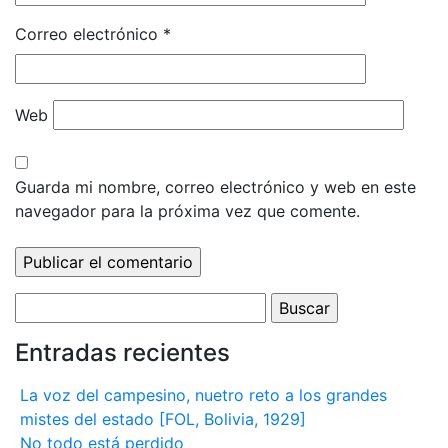
Correo electrónico
*
Web
Guarda mi nombre, correo electrónico y web en este
navegador para la próxima vez que comente.
Buscar:
Entradas recientes
La voz del campesino, nuetro reto a los grandes
mistes del estado [FOL, Bolivia, 1929]
No todo está perdido