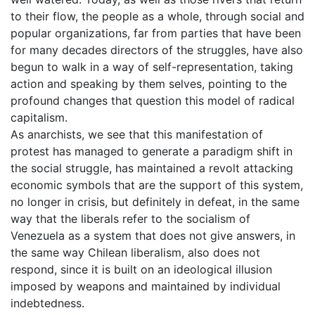
to their flow, the people as a whole, through social and
popular organizations, far from parties that have been
for many decades directors of the struggles, have also
begun to walk in a way of self-representation, taking
action and speaking by them selves, pointing to the
profound changes that question this model of radical
capitalism.
As anarchists, we see that this manifestation of
protest has managed to generate a paradigm shift in
the social struggle, has maintained a revolt attacking
economic symbols that are the support of this system,
no longer in crisis, but definitely in defeat, in the same
way that the liberals refer to the socialism of
Venezuela as a system that does not give answers, in
the same way Chilean liberalism, also does not
respond, since it is built on an ideological illusion
imposed by weapons and maintained by individual
indebtedness.