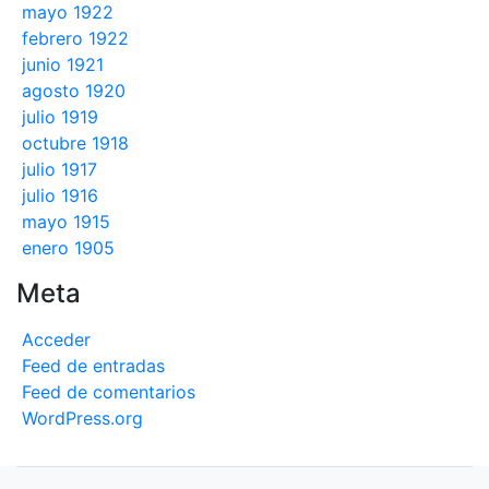
mayo 1922
febrero 1922
junio 1921
agosto 1920
julio 1919
octubre 1918
julio 1917
julio 1916
mayo 1915
enero 1905
Meta
Acceder
Feed de entradas
Feed de comentarios
WordPress.org