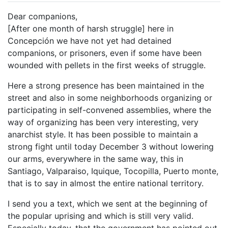
Dear companions,
[After one month of harsh struggle] here in
Concepción we have not yet had detained
companions, or prisoners, even if some have been
wounded with pellets in the first weeks of struggle.
Here a strong presence has been maintained in the
street and also in some neighborhoods organizing or
participating in self-convened assemblies, where the
way of organizing has been very interesting, very
anarchist style. It has been possible to maintain a
strong fight until today December 3 without lowering
our arms, everywhere in the same way, this in
Santiago, Valparaiso, Iquique, Tocopilla, Puerto monte,
that is to say in almost the entire national territory.
I send you a text, which we sent at the beginning of
the popular uprising and which is still very valid.