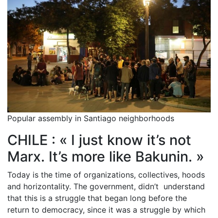
Popular assembly in Santiago neighborhoods
CHILE : « I just know it’s not
Marx. It’s more like Bakunin. »
Today is the time of organizations, collectives, hoods
and horizontality. The government, didn’t understand
that this is a struggle that began long before the
return to democracy, since it was a struggle by which