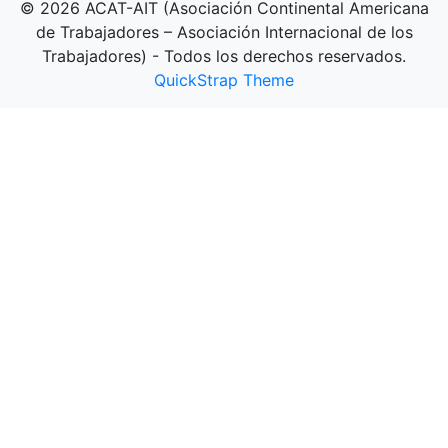
© 2026 ACAT-AIT (Asociación Continental Americana
de Trabajadores – Asociación Internacional de los
Trabajadores) - Todos los derechos reservados.
QuickStrap Theme