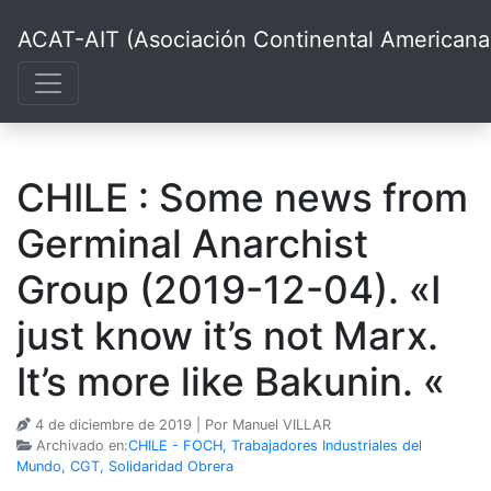
ACAT-AIT (Asociación Continental Americana d
CHILE : Some news from
Germinal Anarchist
Group (2019-12-04). «I
just know it’s not Marx.
It’s more like Bakunin. «
4 de diciembre de 2019
| Por Manuel VILLAR
Archivado en:
CHILE - FOCH, Trabajadores Industriales del
Mundo, CGT, Solidaridad Obrera