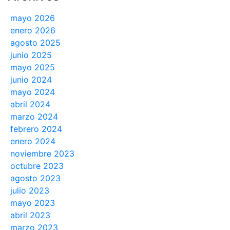
mayo 2026
enero 2026
agosto 2025
junio 2025
mayo 2025
junio 2024
mayo 2024
abril 2024
marzo 2024
febrero 2024
enero 2024
noviembre 2023
octubre 2023
agosto 2023
julio 2023
mayo 2023
abril 2023
marzo 2023