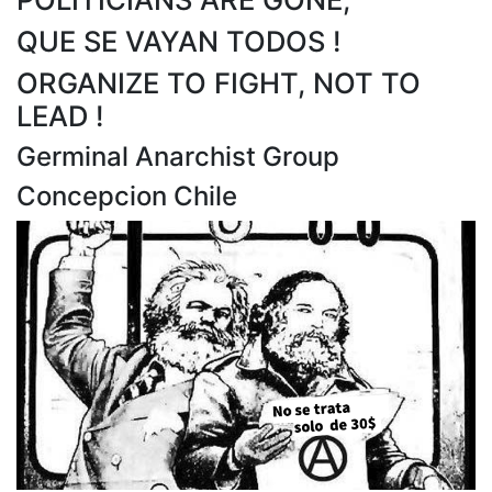
QUE SE VAYAN TODOS !
ORGANIZE TO FIGHT, NOT TO
LEAD !
Germinal Anarchist Group
Concepcion Chile