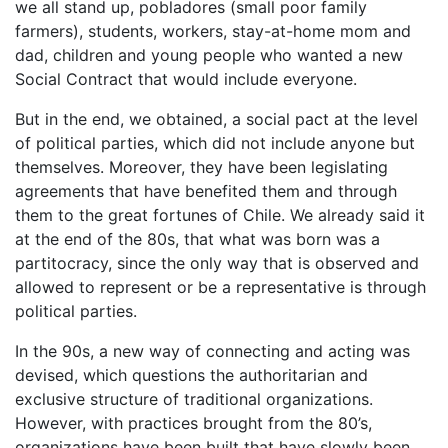
we all stand up, pobladores (small poor family
farmers), students, workers, stay-at-home mom and
dad, children and young people who wanted a new
Social Contract that would include everyone.
But in the end, we obtained, a social pact at the level
of political parties, which did not include anyone but
themselves. Moreover, they have been legislating
agreements that have benefited them and through
them to the great fortunes of Chile. We already said it
at the end of the 80s, that what was born was a
partitocracy, since the only way that is observed and
allowed to represent or be a representative is through
political parties.
In the 90s, a new way of connecting and acting was
devised, which questions the authoritarian and
exclusive structure of traditional organizations.
However, with practices brought from the 80’s,
organizations have been built that have slowly been