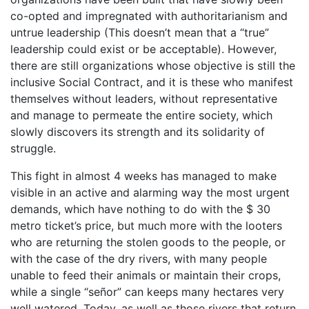
co-opted and impregnated with authoritarianism and
untrue leadership (This doesn’t mean that a “true”
leadership could exist or be acceptable). However,
there are still organizations whose objective is still the
inclusive Social Contract, and it is these who manifest
themselves without leaders, without representative
and manage to permeate the entire society, which
slowly discovers its strength and its solidarity of
struggle.
This fight in almost 4 weeks has managed to make
visible in an active and alarming way the most urgent
demands, which have nothing to do with the $ 30
metro ticket’s price, but much more with the looters
who are returning the stolen goods to the people, or
with the case of the dry rivers, with many people
unable to feed their animals or maintain their crops,
while a single “señor” can keeps many hectares very
well watered. Today, as well as those rivers that return