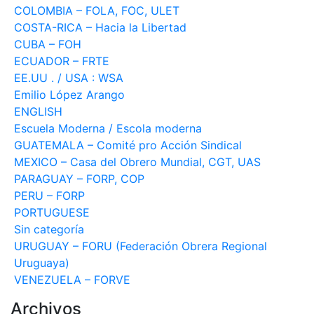
COLOMBIA – FOLA, FOC, ULET
COSTA-RICA – Hacia la Libertad
CUBA – FOH
ECUADOR – FRTE
EE.UU . / USA : WSA
Emilio López Arango
ENGLISH
Escuela Moderna / Escola moderna
GUATEMALA – Comité pro Acción Sindical
MEXICO – Casa del Obrero Mundial, CGT, UAS
PARAGUAY – FORP, COP
PERU – FORP
PORTUGUESE
Sin categoría
URUGUAY – FORU (Federación Obrera Regional
Uruguaya)
VENEZUELA – FORVE
Archivos